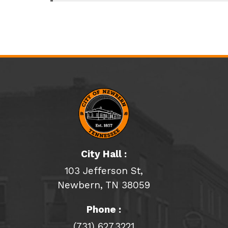
City Hall :
103 Jefferson St,
Newbern, TN 38059
Phone :
(731) 627.3221