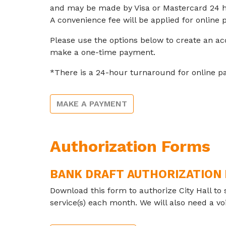
and may be made by Visa or Mastercard 24 h
A convenience fee will be applied for online
Please use the options below to create an ac
make a one-time payment.
*There is a 24-hour turnaround for online p
MAKE A PAYMENT
Authorization Forms
BANK DRAFT AUTHORIZATION
Download this form to authorize City Hall to 
service(s) each month. We will also need a v