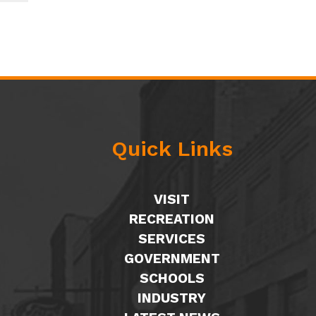
Quick Links
VISIT
RECREATION
SERVICES
GOVERNMENT
SCHOOLS
INDUSTRY