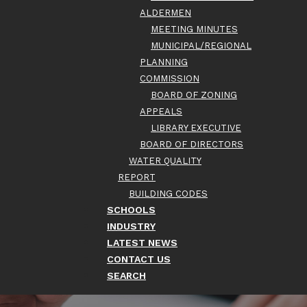
ALDERMEN
MEETING MINUTES
MUNICIPAL/REGIONAL
PLANNING
COMMISSION
BOARD OF ZONING
APPEALS
LIBRARY EXECUTIVE
BOARD OF DIRECTORS
WATER QUALITY
REPORT
BUILDING CODES
SCHOOLS
INDUSTRY
LATEST NEWS
CONTACT US
SEARCH