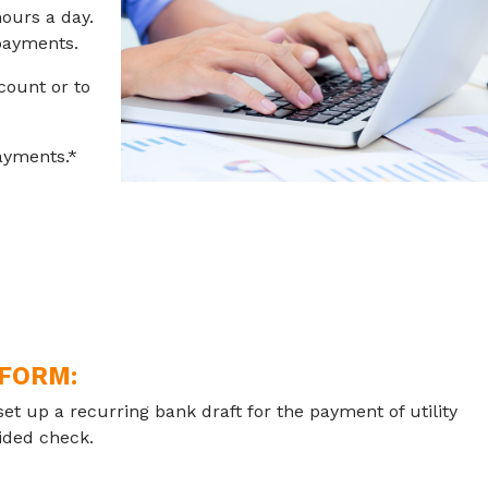
ours a day.
 payments.
count or to
ayments.*
 FORM:
set up a recurring bank draft for the payment of utility
oided check.