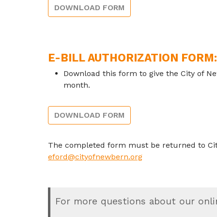
DOWNLOAD FORM
E-BILL AUTHORIZATION FORM
Download this form to give the City of Ne
month.
DOWNLOAD FORM
The completed form must be returned to City 
eford@cityofnewbern.org
For more questions about our onli