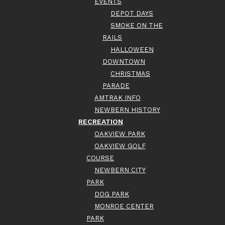
EVENTS
DEPOT DAYS
SMOKE ON THE
RAILS
HALLOWEEN
DOWNTOWN
CHRISTMAS
PARADE
AMTRAK INFO
NEWBERN HISTORY
RECREATION
OAKVIEW PARK
OAKVIEW GOLF
COURSE
NEWBERN CITY
PARK
DOG PARK
MONROE CENTER
PARK