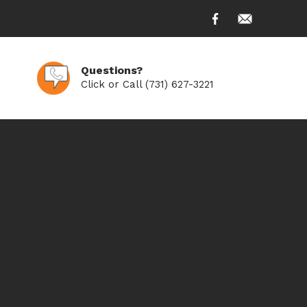
Questions?
Click or Call (731) 627-3221