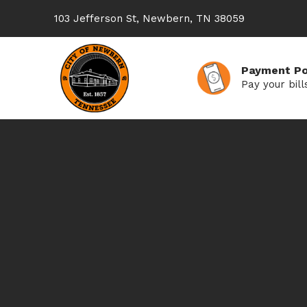
103 Jefferson St, Newbern, TN 38059
Payment Po
Pay your bill