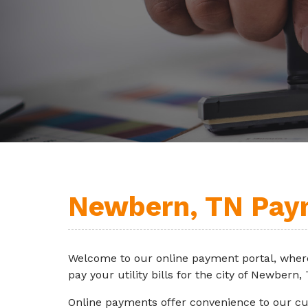
Newbern, TN Pay
Welcome to our online payment portal, wher
pay your utility bills for the city of Newbern,
Online payments offer convenience to our c