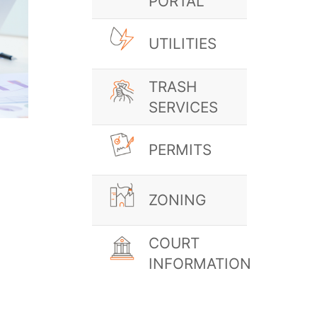
PORTAL
UTILITIES
TRASH
SERVICES
PERMITS
ZONING
COURT
INFORMATION