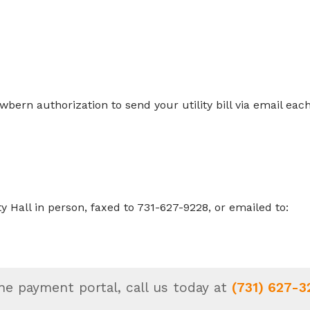
:
wbern authorization to send your utility bill via email eac
Hall in person, faxed to 731-627-9228, or emailed to:
ne payment portal, call us today at
(731) 627-3