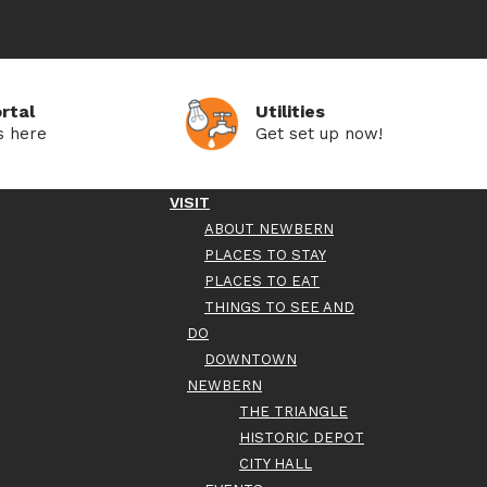
rtal
Utilities
s here
Get set up now!
VISIT
ABOUT NEWBERN
PLACES TO STAY
PLACES TO EAT
THINGS TO SEE AND
DO
DOWNTOWN
NEWBERN
THE TRIANGLE
HISTORIC DEPOT
CITY HALL