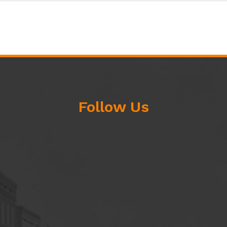
Follow Us