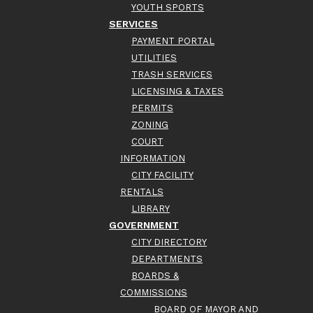
YOUTH SPORTS
SERVICES
PAYMENT PORTAL
UTILITIES
TRASH SERVICES
LICENSING & TAXES
PERMITS
ZONING
COURT
INFORMATION
CITY FACILITY
RENTALS
LIBRARY
GOVERNMENT
CITY DIRECTORY
DEPARTMENTS
BOARDS &
COMMISSIONS
BOARD OF MAYOR AND