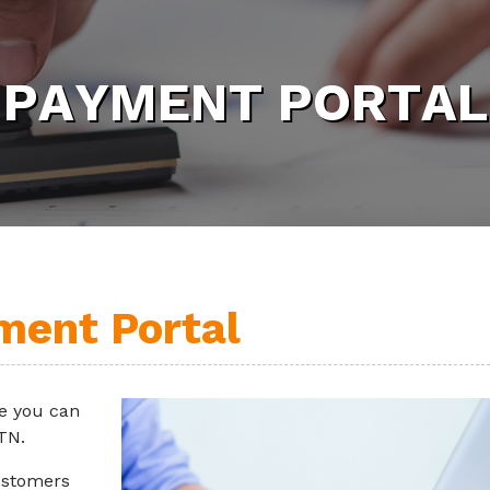
P
A
Y
M
E
N
T
P
O
R
T
A
L
ment Portal
e you can
 TN.
ustomers