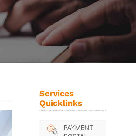
Services
Quicklinks
PAYMENT