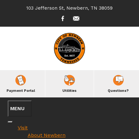
103 Jefferson St, Newbern, TN 38059
Payment Portal
Utilities
Questions?
Visit
About Newbern