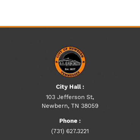
City Hall :
103 Jefferson St,
Newbern, TN 38059
Phone :
(731) 627.3221