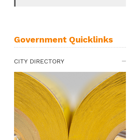
Government Quicklinks
CITY DIRECTORY