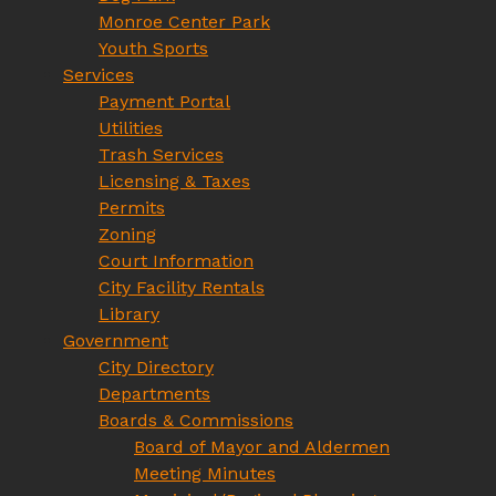
Monroe Center Park
Youth Sports
Services
Payment Portal
Utilities
Trash Services
Licensing & Taxes
Permits
Zoning
Court Information
City Facility Rentals
Library
Government
City Directory
Departments
Boards & Commissions
Board of Mayor and Aldermen
Meeting Minutes