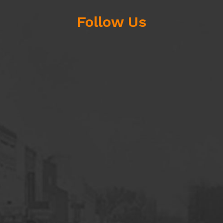
Follow Us