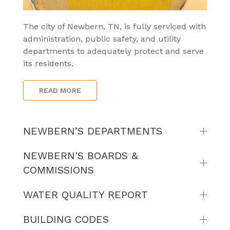
The city of Newbern, TN, is fully serviced with
administration, public safety, and utility
departments to adequately protect and serve
its residents.
READ MORE
NEWBERN’S DEPARTMENTS
NEWBERN'S BOARDS &
COMMISSIONS
WATER QUALITY REPORT
BUILDING CODES