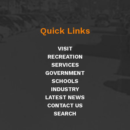
Quick Links
VISIT
RECREATION
SERVICES
GOVERNMENT
SCHOOLS
INDUSTRY
LATEST NEWS
CONTACT US
SEARCH