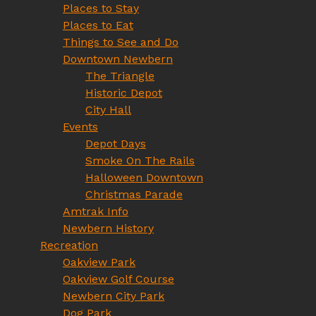
Places to Stay
Places to Eat
Things to See and Do
Downtown Newbern
The Triangle
Historic Depot
City Hall
Events
Depot Days
Smoke On The Rails
Halloween Downtown
Christmas Parade
Amtrak Info
Newbern History
Recreation
Oakview Park
Oakview Golf Course
Newbern City Park
Dog Park