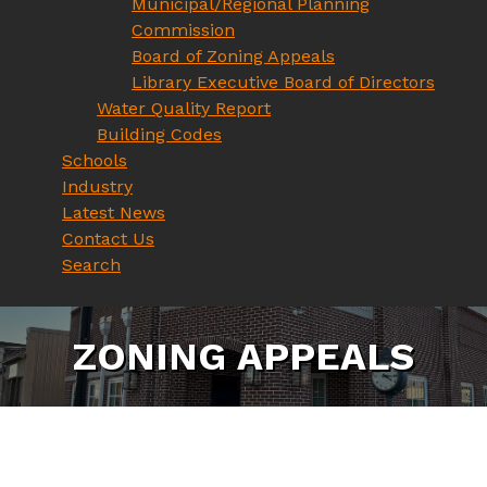
Municipal/Regional Planning
Commission
Board of Zoning Appeals
Library Executive Board of Directors
Water Quality Report
Building Codes
Schools
Industry
Latest News
Contact Us
Search
Z
O
N
I
N
G
A
P
P
E
A
L
S