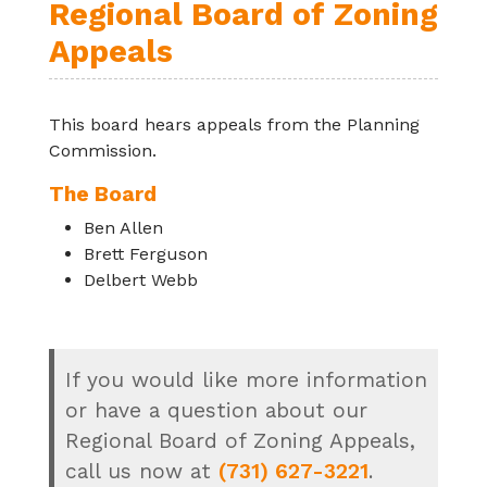
Regional Board of Zoning
Appeals
This board hears appeals from the Planning
Commission.
The Board
Ben Allen
Brett Ferguson
Delbert Webb
If you would like more information
or have a question about our
Regional Board of Zoning Appeals,
call us now at
(731) 627-3221
.