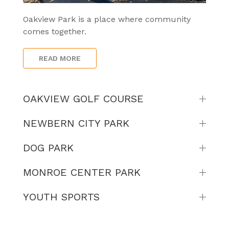
Oakview Park is a place where community
comes together.
READ MORE
OAKVIEW GOLF COURSE
NEWBERN CITY PARK
DOG PARK
MONROE CENTER PARK
YOUTH SPORTS