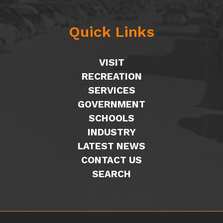
Quick Links
VISIT
RECREATION
SERVICES
GOVERNMENT
SCHOOLS
INDUSTRY
LATEST NEWS
CONTACT US
SEARCH