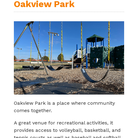
Oakview Park
Oakview Park is a place where community
comes together.
A great venue for recreational activities, it
provides access to volleyball, basketball, and
tennis courts as well as baseball and softball