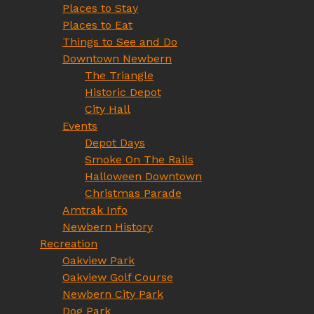
Places to Stay
Places to Eat
Things to See and Do
Downtown Newbern
The Triangle
Historic Depot
City Hall
Events
Depot Days
Smoke On The Rails
Halloween Downtown
Christmas Parade
Amtrak Info
Newbern History
Recreation
Oakview Park
Oakview Golf Course
Newbern City Park
Dog Park