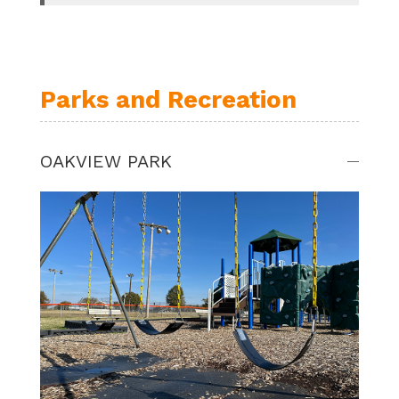
Parks and Recreation
OAKVIEW PARK