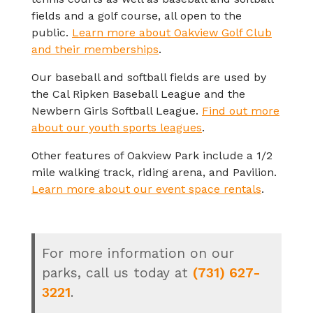
fields and a golf course, all open to the
public.
Learn more about Oakview Golf Club
and their memberships
.
Our baseball and softball fields are used by
the Cal Ripken Baseball League and the
Newbern Girls Softball League.
Find out more
about our youth sports leagues
.
Other features of Oakview Park include a 1/2
mile walking track, riding arena, and Pavilion.
Learn more about our event space rentals
.
For more information on our
parks, call us today at
(731) 627-
3221
.