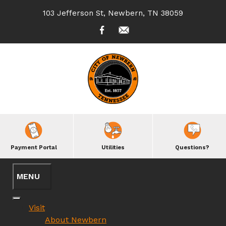
103 Jefferson St, Newbern, TN 38059
Payment Portal
Utilities
Questions?
Visit
About Newbern