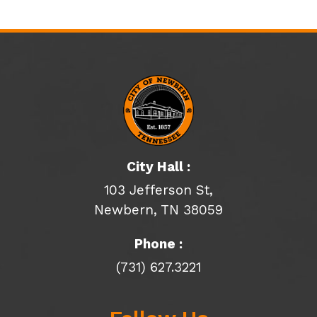
City Hall :
103 Jefferson St,
Newbern, TN 38059
Phone :
(731) 627.3221