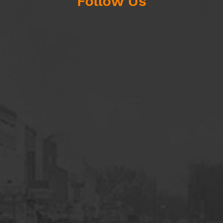
Follow Us