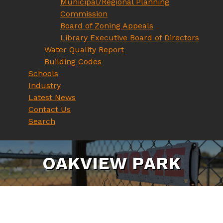
Municipal/Regional Planning
Commission
Board of Zoning Appeals
Library Executive Board of Directors
Water Quality Report
Building Codes
Schools
Industry
Latest News
Contact Us
Search
O
A
K
V
I
E
W
P
A
R
K