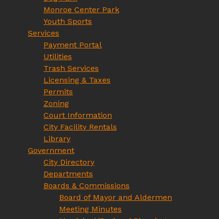
Monroe Center Park
Youth Sports
Services
Payment Portal
Utilities
Trash Services
Licensing & Taxes
Permits
Zoning
Court Information
City Facility Rentals
Library
Government
City Directory
Departments
Boards & Commissions
Board of Mayor and Aldermen
Meeting Minutes